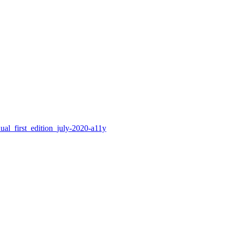
nual_first_edition_july-2020-a11y