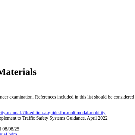
Materials
neer examination. References included in this list should be considered
ity-manual-7th-edition-a-guide-for-multimodal-mobility
plement to Traffic Safety Systems Guidance, April 2022
d 08/08/25
anual-hdm