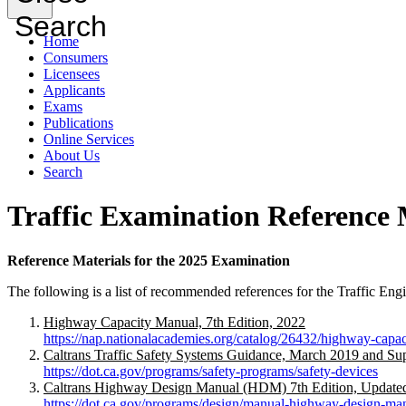
Search
Home
Consumers
Licensees
Applicants
Exams
Publications
Online Services
About Us
Search
Traffic Examination Reference 
Reference Materials for the 2025 Examination
The following is a list of recommended references for the Traffic Engi
Highway Capacity Manual, 7th Edition, 2022
https://nap.nationalacademies.org/catalog/26432/highway-capac
Caltrans Traffic Safety Systems Guidance, March 2019 and Sup
https://dot.ca.gov/programs/safety-programs/safety-devices
Caltrans Highway Design Manual (HDM) 7th Edition, Update
https://dot.ca.gov/programs/design/manual-highway-design-m