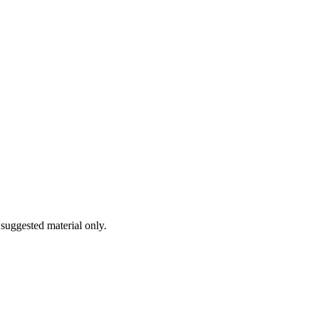
 suggested material only.