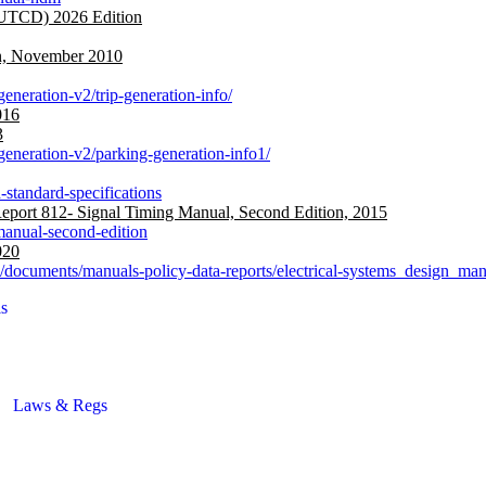
MUTCD) 2026 Edition
on, November 2010
generation-v2/trip-generation-info/
016
3
-generation-v2/parking-generation-info1/
-standard-specifications
ort 812- Signal Timing Manual, Second Edition, 2015
-manual-second-edition
020
ns/documents/manuals-policy-data-reports/electrical-systems_design_ma
s
Laws & Regs