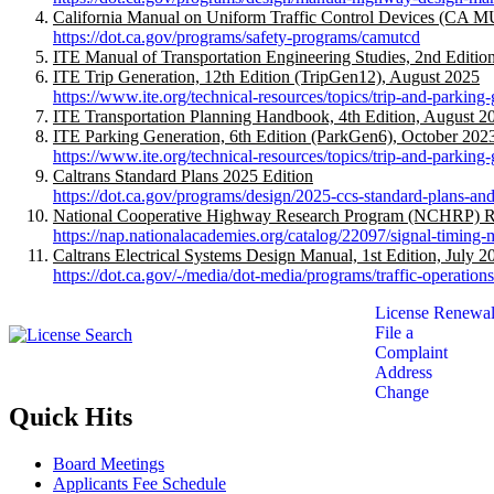
California Manual on Uniform Traffic Control Devices (CA 
https://dot.ca.gov/programs/safety-programs/camutcd
ITE Manual of Transportation Engineering Studies, 2nd Editi
ITE Trip Generation, 12th Edition (TripGen12), August 2025
https://www.ite.org/technical-resources/topics/trip-and-parking-
ITE Transportation Planning Handbook, 4th Edition, August 2
ITE Parking Generation, 6th Edition (ParkGen6), October 202
https://www.ite.org/technical-resources/topics/trip-and-parking
Caltrans Standard Plans 2025 Edition
https://dot.ca.gov/programs/design/2025-ccs-standard-plans-and
National Cooperative Highway Research Program (NCHRP) Rep
https://nap.nationalacademies.org/catalog/22097/signal-timing
Caltrans Electrical Systems Design Manual, 1st Edition, July 2
https://dot.ca.gov/-/media/dot-media/programs/traffic-operatio
License Renewal
File a
Complaint
Address
Change
Quick Hits
Board Meetings
Applicants Fee Schedule