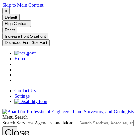
Skip to Main Content
×
Default
High Contrast
Reset
Increase Font Size
Font
Decrease Font Size
Font
Home
Contact Us
Settings
Menu
Search
Search Services, Agencies, and More...
Close